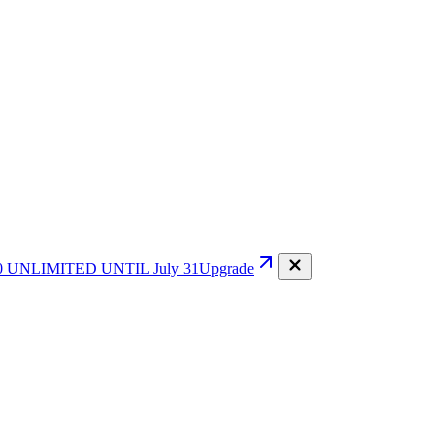
0
UNLIMITED UNTIL July 31
Upgrade