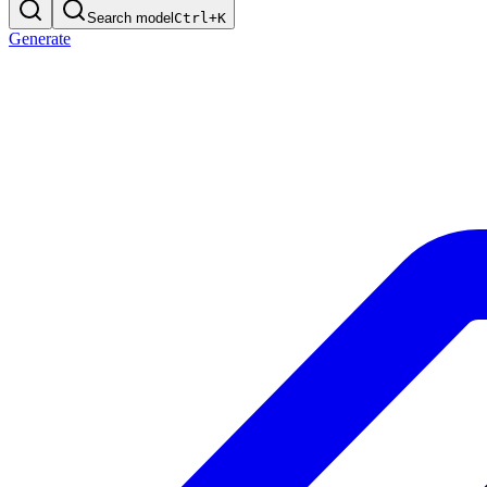
Search model
Ctrl+
K
Generate