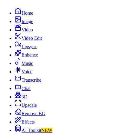
Home
Image
Video
Video Edit
Lipsync
Enhance
Music
Voice
Transcribe
Chat
3D
Upscale
Remove BG
Effects
AI Toolkit
NEW