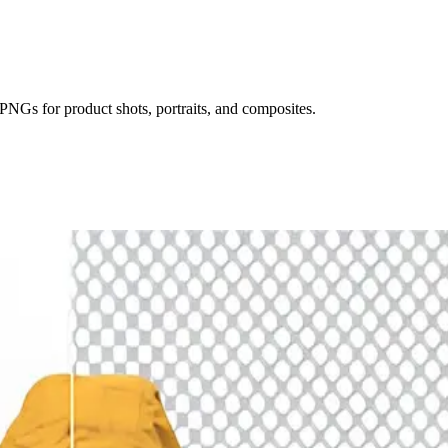
NGs for product shots, portraits, and composites.