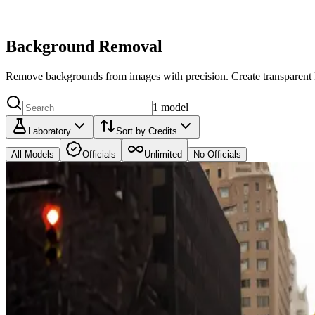
Background Removal
Remove backgrounds from images with precision. Create transparent P
1
model
Laboratory
Sort by Credits
All Models
Officials
Unlimited
No Officials