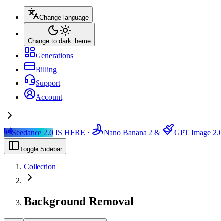
Change language
Change to dark theme
Generations
Billing
Support
Account
Seedance 2.0
IS HERE ·
Nano Banana 2
&
GPT Image 2.
Toggle Sidebar
Collection
Background Removal