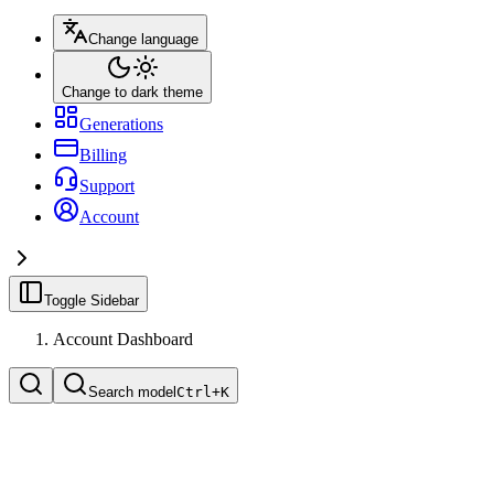
Change language
Change to dark theme
Generations
Billing
Support
Account
Toggle Sidebar
Account Dashboard
Search model
Ctrl+
K