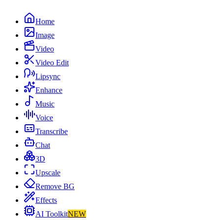
Home
Image
Video
Video Edit
Lipsync
Enhance
Music
Voice
Transcribe
Chat
3D
Upscale
Remove BG
Effects
AI Toolkit
NEW