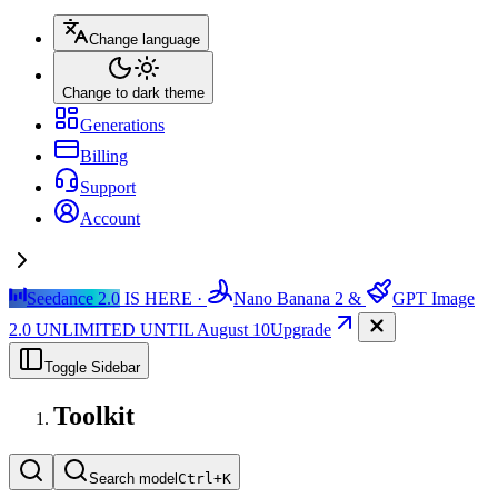
Change language
Change to dark theme
Generations
Billing
Support
Account
Seedance 2.0
IS HERE ·
Nano Banana 2
&
GPT Image
2.0
UNLIMITED UNTIL August 10
Upgrade
Toggle Sidebar
Toolkit
Search model
Ctrl+
K