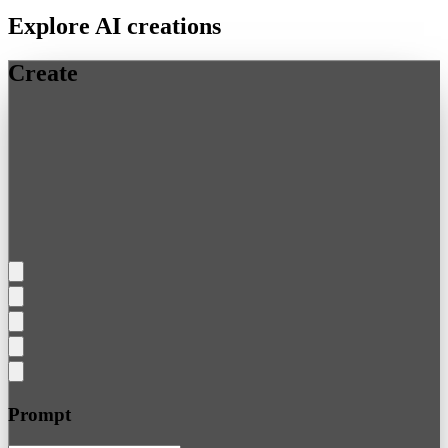
Explore AI creations
Create
Prompt