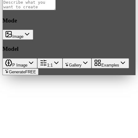
Mode
Image
Model
P Image
1:1
Gallery
Examples
Generate
FREE