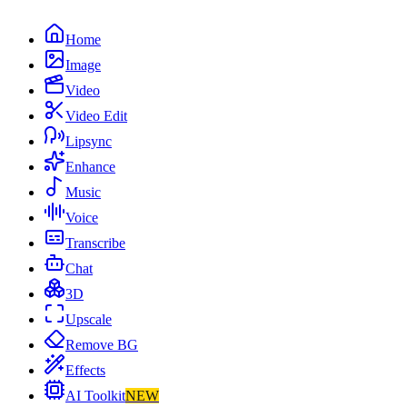
Home
Image
Video
Video Edit
Lipsync
Enhance
Music
Voice
Transcribe
Chat
3D
Upscale
Remove BG
Effects
AI Toolkit
NEW