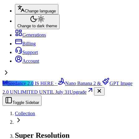
Change language
Change to dark theme
Generations
Billing
Support
Account
Seedance 2.0
IS HERE ·
Nano Banana 2
&
GPT Image
2.0
UNLIMITED UNTIL July 31
Upgrade
Toggle Sidebar
Collection
Super Resolution