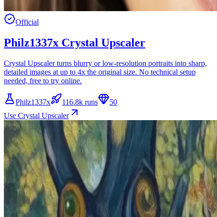
Official
Philz1337x Crystal Upscaler
Crystal Upscaler turns blurry or low-resolution portraits into sharp,
detailed images at up to 4x the original size. No technical setup
needed, free to try online.
Philz1337x
116.8k runs
50
Use Crystal Upscaler