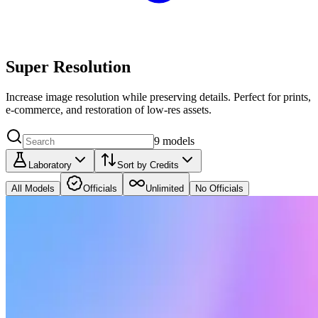
Super Resolution
Increase image resolution while preserving details. Perfect for prints,
e‑commerce, and restoration of low‑res assets.
9
models
Laboratory
Sort by Credits
All Models
Officials
Unlimited
No Officials