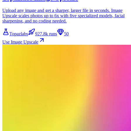
Upload any image and get a sharper, larger file in seconds. Image
Upscale scales photos up to 6x with five specialized models, facial
sharpening, and no coding needed.
Topazlabs
927.8k runs
50
Use Image Upscale