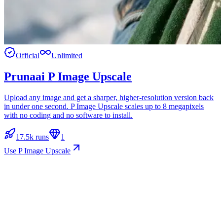
Official
Unlimited
Prunaai P Image Upscale
Upload any image and get a sharper, higher-resolution version back
in under one second. P Image Upscale scales up to 8 megapixels
with no coding and no software to install.
17.5k runs
1
Use P Image Upscale