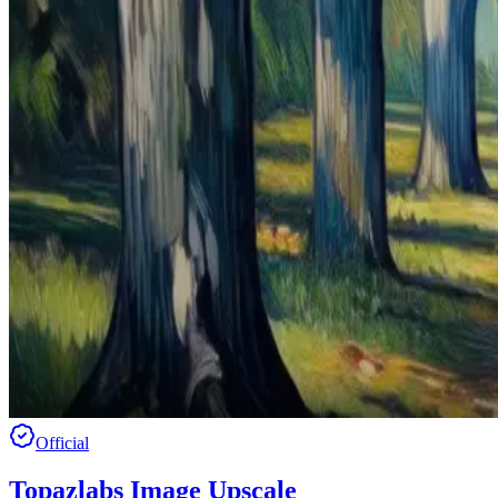
Official
Topazlabs Image Upscale