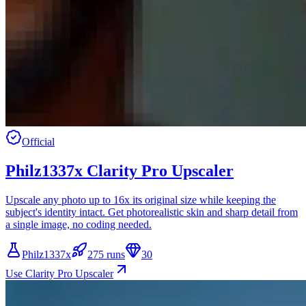
Official
Philz1337x Clarity Pro Upscaler
Upscale any photo up to 16x its original size while keeping the
subject's identity intact. Get photorealistic skin and sharp detail from
a single image, no coding needed.
Philz1337x
275 runs
30
Use Clarity Pro Upscaler