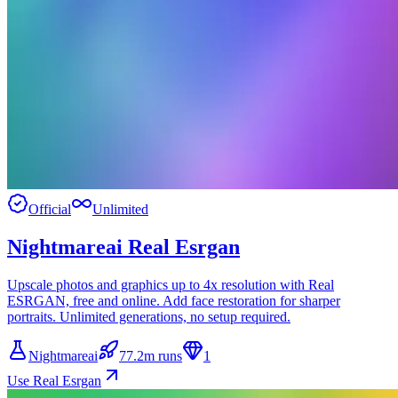
Official
Unlimited
Nightmareai Real Esrgan
Upscale photos and graphics up to 4x resolution with Real
ESRGAN, free and online. Add face restoration for sharper
portraits. Unlimited generations, no setup required.
Nightmareai
77.2m runs
1
Use Real Esrgan