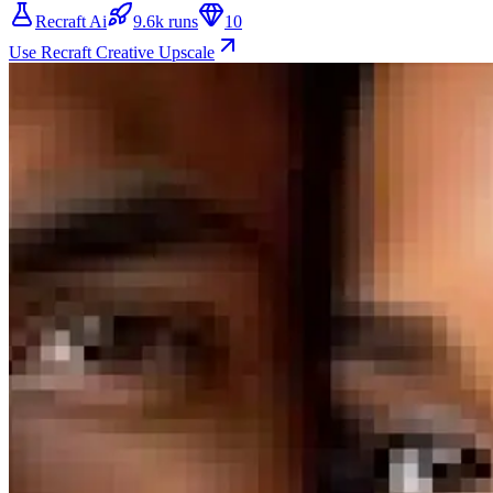
Recraft Ai
9.6k runs
10
Use Recraft Creative Upscale