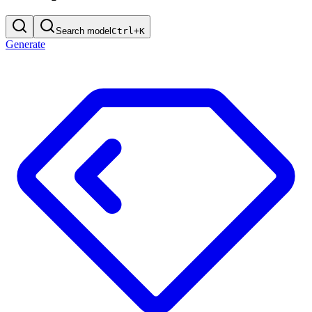
Search model
Ctrl+
K
Generate