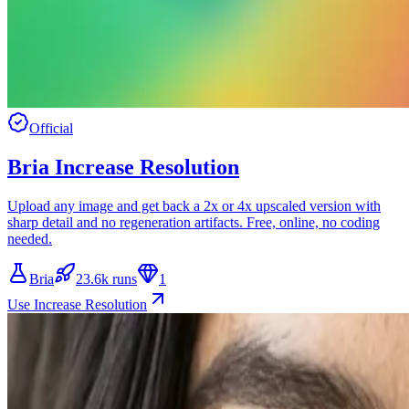
Official
Bria Increase Resolution
Upload any image and get back a 2x or 4x upscaled version with
sharp detail and no regeneration artifacts. Free, online, no coding
needed.
Bria
23.6k runs
1
Use Increase Resolution