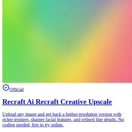
Official
Recraft Ai Recraft Creative Upscale
Upload any image and get back a higher-resolution version with
richer textures, sharper facial features, and refined fine details. No
coding needed, free to try online.