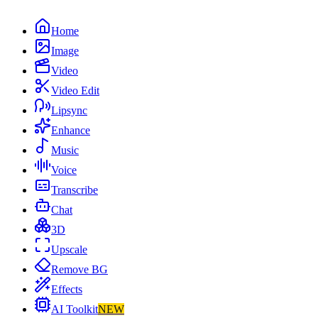
Home
Image
Video
Video Edit
Lipsync
Enhance
Music
Voice
Transcribe
Chat
3D
Upscale
Remove BG
Effects
AI Toolkit
NEW