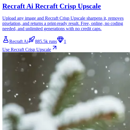
Recraft Ai Recraft Crisp Upscale
Upload any image and Recraft Crisp Upscale sharpens it, removes
pixelation, and returns a print-ready result. Free, online, no coding
needed, and unlimited generations with no credit caps.
Recraft Ai
885.5k runs
1
Use Recraft Crisp Upscale