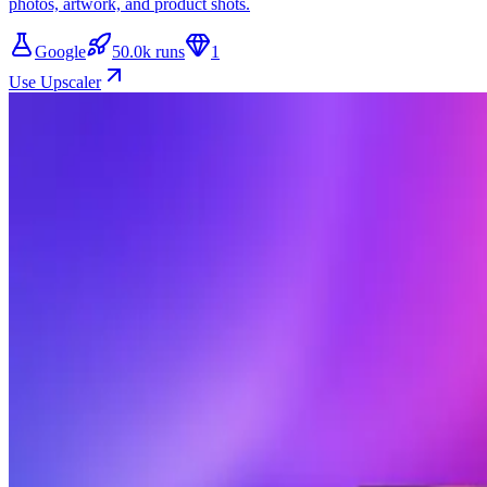
photos, artwork, and product shots.
Google
50.0k runs
1
Use Upscaler