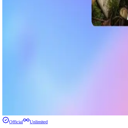
Official
Unlimited