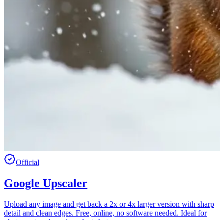
Official
Google Upscaler
Upload any image and get back a 2x or 4x larger version with sharp
detail and clean edges. Free, online, no software needed. Ideal for